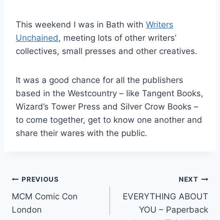
This weekend I was in Bath with
Writers
Unchained
, meeting lots of other writers’
collectives, small presses and other creatives.
It was a good chance for all the publishers
based in the Westcountry – like Tangent Books,
Wizard’s Tower Press and Silver Crow Books –
to come together, get to know one another and
share their wares with the public.
Post
PREVIOUS
NEXT
MCM Comic Con
EVERYTHING ABOUT
navigation
London
YOU – Paperback