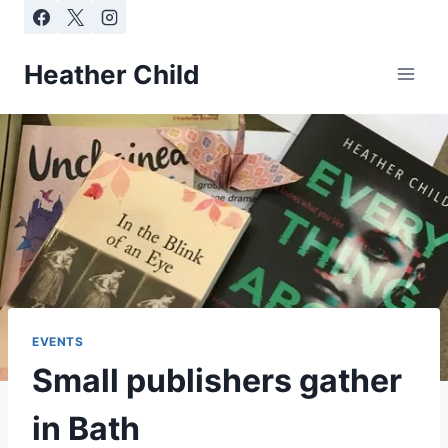
Skip
to
content
Heather Child
EVENTS
Small publishers gather
in Bath