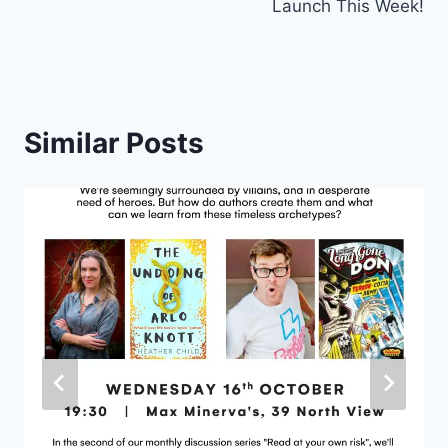
Launch This Week!
Similar Posts