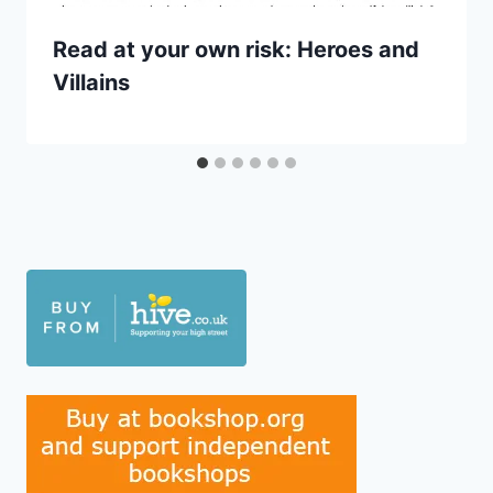
Read at your own risk: Heroes and
Villains