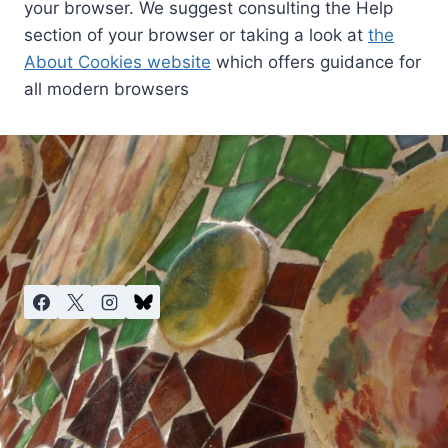
your browser. We suggest consulting the Help
section of your browser or taking a look at
the
About Cookies website
which offers guidance for
all modern browsers