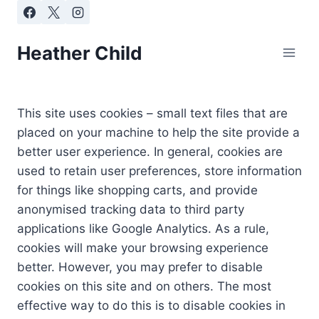
Skip
to
content
Heather Child
This site uses cookies – small text files that are
placed on your machine to help the site provide a
better user experience. In general, cookies are
used to retain user preferences, store information
for things like shopping carts, and provide
anonymised tracking data to third party
applications like Google Analytics. As a rule,
cookies will make your browsing experience
better. However, you may prefer to disable
cookies on this site and on others. The most
effective way to do this is to disable cookies in