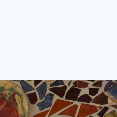
Starting small… a short story for
Bristol Zoo