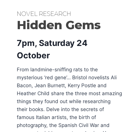
NOVEL RESEARCH
Hidden Gems
7pm, Saturday 24
October
From landmine-sniffing rats to the
mysterious ‘red gene’… Bristol novelists Ali
Bacon, Jean Burnett, Kerry Postle and
Heather Child share the three most amazing
things they found out while researching
their books. Delve into the secrets of
famous Italian artists, the birth of
photography, the Spanish Civil War and