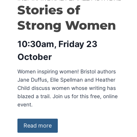
Stories of
Strong Women
10:30am, Friday 23
October
Women inspiring women! Bristol authors
Jane Duffus, Elle Spellman and Heather
Child discuss women whose writing has
blazed a trail. Join us for this free, online
event.
Read more