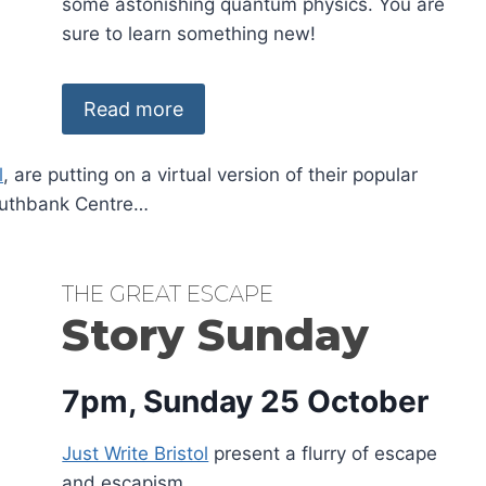
some astonishing quantum physics. You are
sure to learn something new!
Read more
l
, are putting on a virtual version of their popular
Southbank Centre…
THE GREAT ESCAPE
Story Sunday
7pm, Sunday 25 October
Just Write Bristol
present a flurry of escape
and escapism.