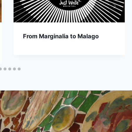
From Marginalia to Malago