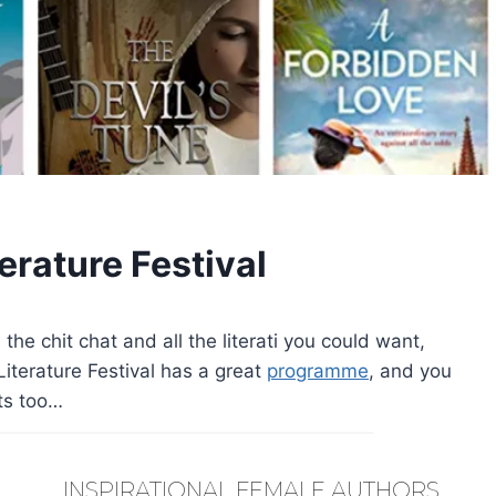
erature Festival
ll the chit chat and all the literati you could want,
 Literature Festival has a great
programme
, and you
nts too…
INSPIRATIONAL FEMALE AUTHORS