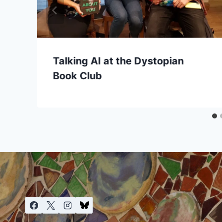
Talking AI at the Dystopian
Book Club