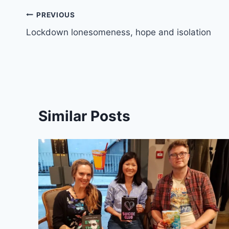
Post
PREVIOUS
Lockdown lonesomeness, hope and isolation
navigation
Similar Posts