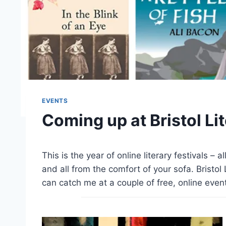
EVENTS
Coming up at Bristol Lit
This is the year of online literary festivals – a
and all from the comfort of your sofa. Bristol
can catch me at a couple of free, online eve