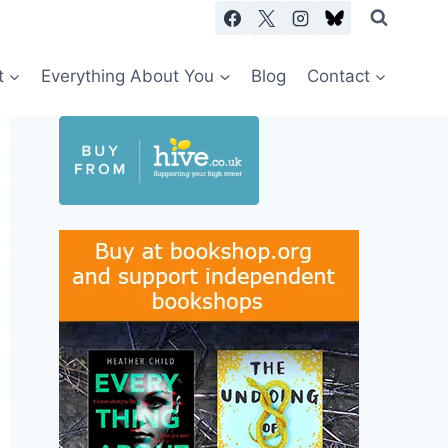
t
Everything About You
Blog
Contact