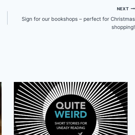
NEXT
Sign for our bookshops – perfect for Christmas
shopping!