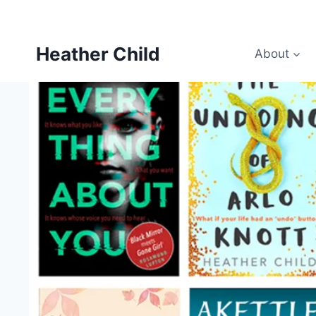
Skip
to
content
Heather Child
About