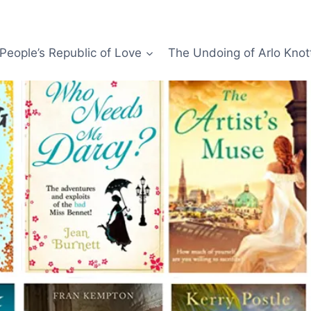
People’s Republic of Love
The Undoing of Arlo Knot