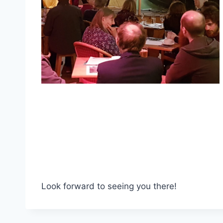
Look forward to seeing you there!