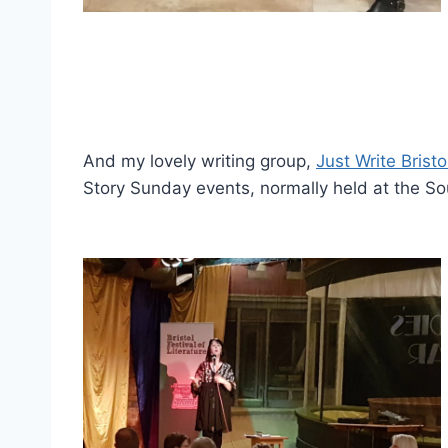
And my lovely writing group,
Just Write Bristo
Story Sunday events, normally held at the 