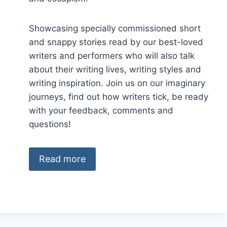
Showcasing specially commissioned short
and snappy stories read by our best-loved
writers and performers who will also talk
about their writing lives, writing styles and
writing inspiration. Join us on our imaginary
journeys, find out how writers tick, be ready
with your feedback, comments and
questions!
Read more