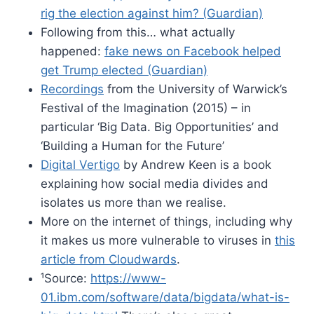
rig the election against him? (Guardian)
Following from this… what actually
happened:
fake news on Facebook helped
get Trump elected (Guardian)
Recordings
from the University of Warwick’s
Festival of the Imagination (2015) – in
particular ‘Big Data. Big Opportunities’ and
‘Building a Human for the Future’
Digital Vertigo
by Andrew Keen is a book
explaining how social media divides and
isolates us more than we realise.
More on the internet of things, including why
it makes us more vulnerable to viruses in
this
article from Cloudwards
.
¹Source:
https://www-
01.ibm.com/software/data/bigdata/what-is-