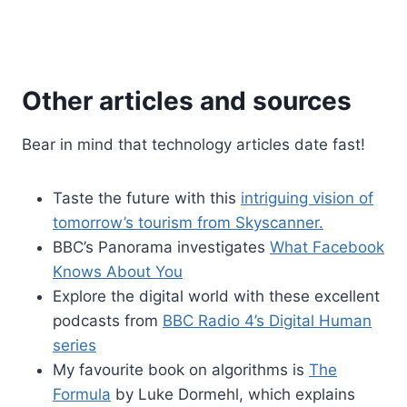
Other articles and sources
Bear in mind that technology articles date fast!
Taste the future with this
intriguing vision of
tomorrow’s tourism from Skyscanner.
BBC’s Panorama investigates
What Facebook
Knows About You
Explore the digital world with these excellent
podcasts from
BBC Radio 4’s Digital Human
series
My favourite book on algorithms is
The
Formula
by Luke Dormehl, which explains