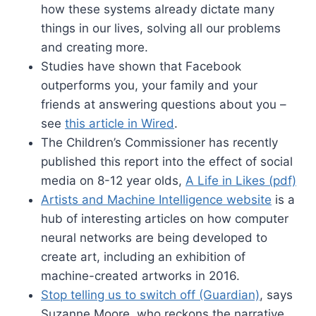
how these systems already dictate many
things in our lives, solving all our problems
and creating more.
Studies have shown that Facebook
outperforms you, your family and your
friends at answering questions about you –
see
this article in Wired
.
The Children’s Commissioner has recently
published this report into the effect of social
media on 8-12 year olds,
A Life in Likes (pdf)
Artists and Machine Intelligence website
is a
hub of interesting articles on how computer
neural networks are being developed to
create art, including an exhibition of
machine-created artworks in 2016.
Stop telling us to switch off (Guardian)
, says
Suzanne Moore, who reckons the narrative