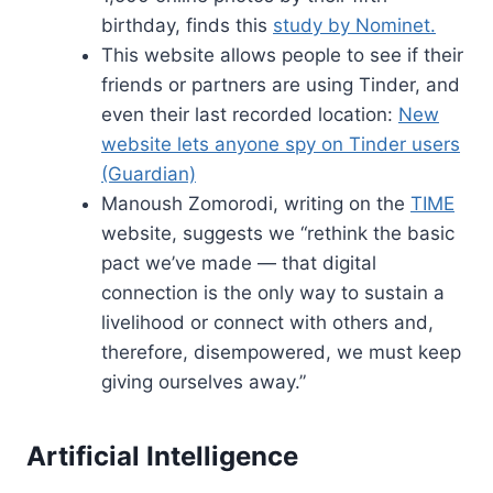
birthday, finds this
study by Nominet.
This website allows people to see if their
friends or partners are using Tinder, and
even their last recorded location:
New
website lets anyone spy on Tinder users
(Guardian)
Manoush Zomorodi, writing on the
TIME
website, suggests we “rethink the basic
pact we’ve made — that digital
connection is the only way to sustain a
livelihood or connect with others and,
therefore, disempowered, we must keep
giving ourselves away.”
Artificial Intelligence