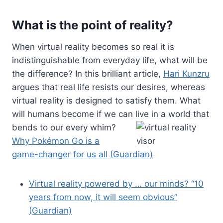
What is the point of reality?
When virtual reality becomes so real it is
indistinguishable from everyday life, what will be
the difference? In this brilliant article,
Hari Kunzru
argues that real life resists our desires, whereas
virtual reality is designed to satisfy them. What
will humans become if we can live in a world
that
bends to our every whim?
Why Pokémon Go is a
game-changer for us all (Guardian)
Virtual reality powered by … our minds? “10
years from now, it will seem obvious”
(Guardian)