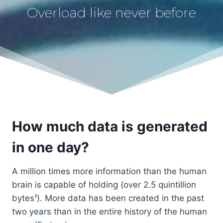
Overload like never before
How much data is generated
in one day?
A million times more information than the human
brain is capable of holding (over 2.5 quintillion
bytes¹). More data has been created in the past
two years than in the entire history of the human