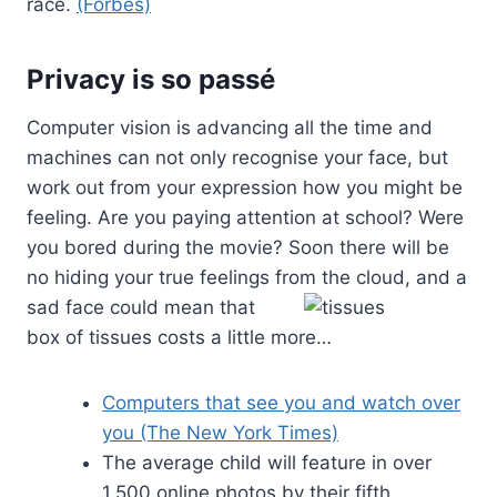
race.
(Forbes)
Privacy is so
passé
Computer vision is advancing all the time and
machines can not only recognise your face, but
work out from your expression how you might be
feeling. Are you paying attention at school? Were
you bored during the movie? Soon there will be
no hiding your true feelings from the cloud,
and a
sad face could mean that
box of tissues costs a little more…
Computers that see you and watch over
you (The New York Times)
The average child will feature in over
1,500 online photos by their fifth