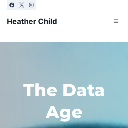
Skip
to
content
Heather Child
The Data
Age