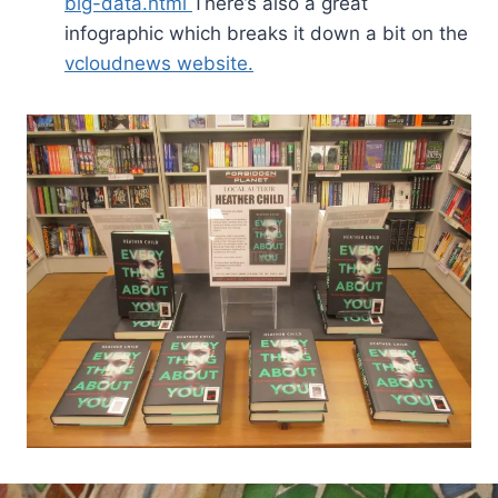
big-data.html
There’s also a great
infographic which breaks it down a bit on the
vcloudnews website.