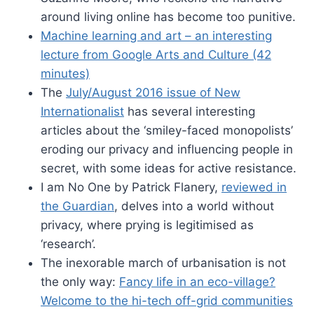
around living online has become too punitive.
Machine learning and art – an interesting
lecture from Google Arts and Culture (42
minutes)
The
July/August 2016 issue of New
Internationalist
has several interesting
articles about the ‘smiley-faced monopolists’
eroding our privacy and influencing people in
secret, with some ideas for active resistance.
I am No One by Patrick Flanery,
reviewed in
the Guardian
, delves into a world without
privacy, where prying is legitimised as
‘research’.
The inexorable march of urbanisation is not
the only way:
Fancy life in an eco-village?
Welcome to the hi-tech off-grid communities