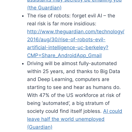
(the Guardian)
The rise of robots: forget evil AI – the
real risk is far more insidious:
http://www.theguardian.com/technology/
2016/aug/30/rise-of-robots-evil-
artificial-intelligence-uc-berkeley?
CMP=Share_AndroidApp_Gmail
Driving will be almost fully-automated
within 25 years, and thanks to Big Data
and Deep Learning, computers are
starting to see and hear as humans do.
With 47% of the US workforce at risk of
being ‘automated’, a big stratum of
society could find itself jobless.
AI could
leave half the world unemployed
(Guardian)