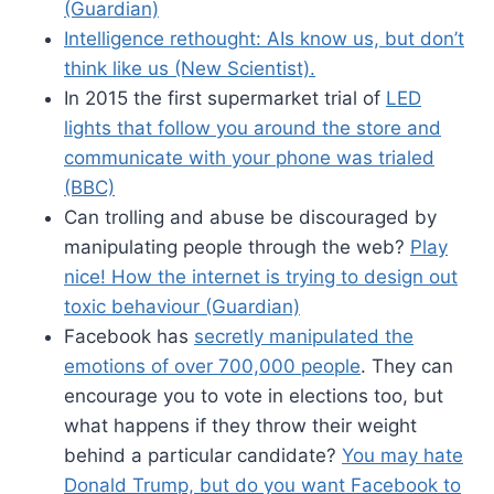
(Guardian)
Intelligence rethought: AIs know us, but don’t
think like us (New Scientist).
In 2015 the first supermarket trial of
LED
lights that follow you around the store and
communicate with your phone was trialed
(BBC)
Can trolling and abuse be discouraged by
manipulating people through the web?
Play
nice! How the internet is trying to design out
toxic behaviour (Guardian)
Facebook has
secretly manipulated the
emotions of over 700,000 people
. They can
encourage you to vote in elections too, but
what happens if they throw their weight
behind a particular candidate?
You may hate
Donald Trump, but do you want Facebook to