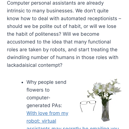
Computer personal assistants are already
intrinsic to many businesses. We don’t quite
know how to deal with automated receptionists –
should we be polite out of habit, or will we lose
the habit of politeness? Will we become
accustomed to the idea that many functional
roles are taken by robots, and start treating the
dwindling number of humans in those roles with
lackadaisical contempt?
Why people send
flowers to
computer-
generated PAs:
With love from my
robot: virtual
assistants may secretly be emailing you