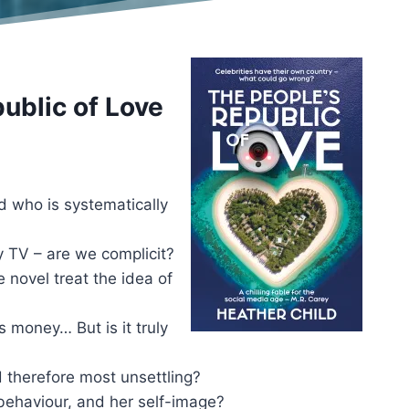
ublic of Love
d who is systematically
ty TV – are we complicit?
 novel treat the idea of
es money… But is it truly
d therefore most unsettling?
behaviour, and her self-image?