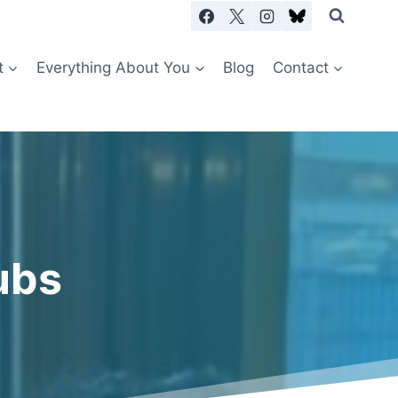
t
Everything About You
Blog
Contact
ubs