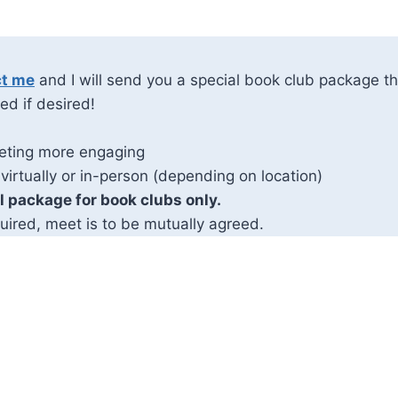
ct me
and I will send you a special book club package th
ed if desired!
eting more engaging
 virtually or in-person (depending on location)
al package for book clubs only.
uired, meet is to be mutually agreed.