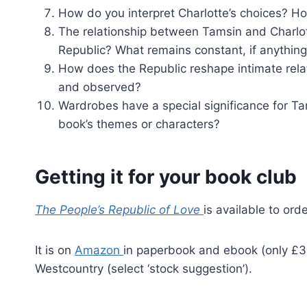
How do you interpret Charlotte’s choices?
The relationship between Tamsin and Charlotte
Republic? What remains constant, if anythin
How does the Republic reshape intimate relat
and observed?
Wardrobes have a special significance for T
book’s themes or characters?
Getting it for your book club
The People’s Republic of Love
is available to or
It is on
Amazon
in paperbook and ebook (only £3.9
Westcountry (select ‘stock suggestion’).