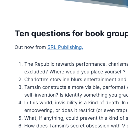
Ten questions for book grou
Out now from
SRL Publishing.
The Republic rewards performance, charisma,
excluded? Where would you place yourself?
Charlotte’s storyline blurs entertainment and 
Tamsin constructs a more visible, performativ
self-invention? Is identity something you gra
In this world, invisibility is a kind of death. 
empowering, or does it restrict (or even trap
What, if anything, could prevent this kind of
How does Tamsin’s secret obsession with Vic