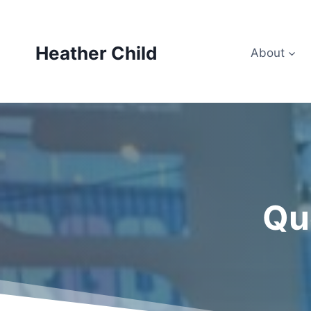
Skip
to
content
Heather Child
About
Qu