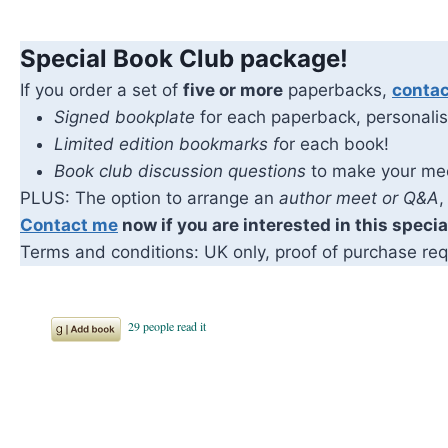
Special Book Club package!
If you order a set of
five or more
paperbacks,
conta
Signed bookplate
for each paperback, personalis
Limited edition bookmarks f
or each book!
Book club discussion questions
to make your me
PLUS: The option to arrange an
author meet or Q&A
,
Contact me
now if you are interested in this speci
Terms and conditions: UK only, proof of purchase req