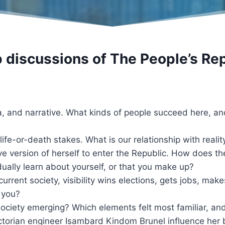
p discussions of
The People’s Rep
 and narrative. What kinds of people succeed here, an
life-or-death stakes. What is our relationship with reali
e version of herself to enter the Republic. How does the
dually learn about yourself, or that you make up?
In current society, visibility wins elections, gets jobs, mak
) you?
 society emerging? Which elements felt most familiar, an
torian engineer Isambard Kindom Brunel influence her 