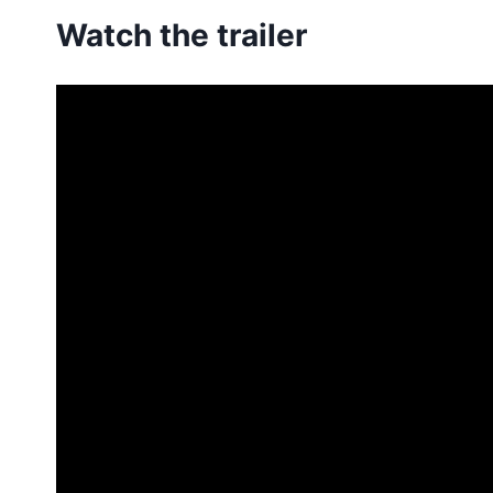
Watch the trailer