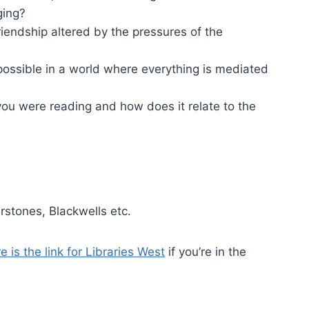
nging?
riendship altered by the pressures of the
possible in a world where everything is mediated
ou were reading and how does it relate to the
rstones, Blackwells etc.
e is the link for Libraries West
if you’re in the