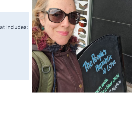
at includes: