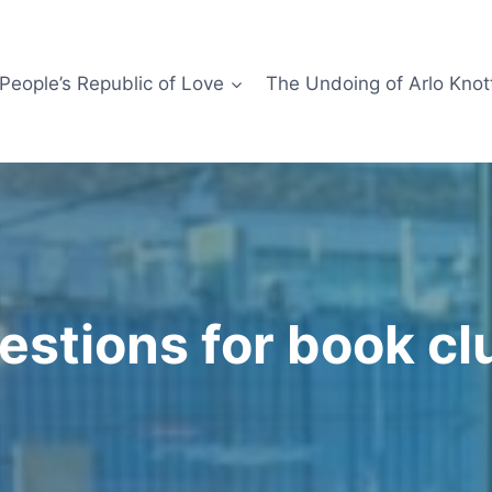
People’s Republic of Love
The Undoing of Arlo Knot
estions for book cl