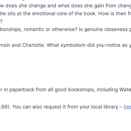
 How does she change and what does she gain from cha
 sits at the emotional core of the book. How is their f
g?
ionships, romantic or otherwise? Is genuine closeness 
amsin and Charlotte. What symbolism did you notice as y
der in paperback from all good bookshops, including Wate
9). You can also request it from your local library –
her