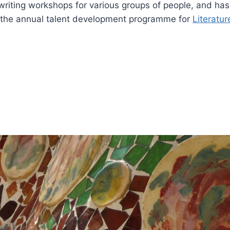
riting workshops for various groups of people, and has 
 the annual talent development programme for
Literatu