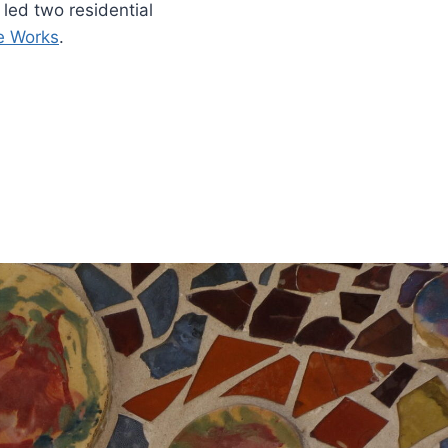
led two residential
re Works
.