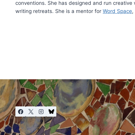
conventions. She has designed and run creative w
writing retreats. She is a mentor for
Word Space
,