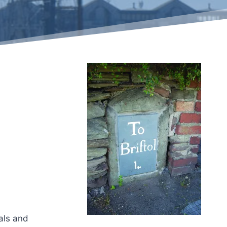
als and