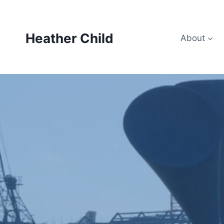
Skip
to
content
Heather Child
About