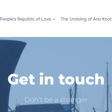
People’s Republic of Love
The Undoing of Arlo Knot
Get in touch
Don’t be a stranger