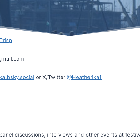
 Crisp
]gmail.com
ka.bsky.social
or X/Twitter
@Heatherika1
panel discussions, interviews and other events at festiv