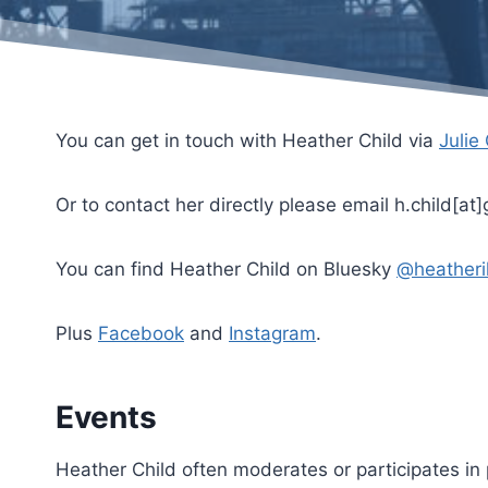
You can get in touch with Heather Child via
Julie
Or to contact her directly please email h.child[at
You can find Heather Child on Bluesky
@heatheri
Plus
Facebook
and
Instagram
.
Events
Heather Child often moderates or participates in 