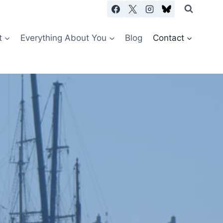
t
Everything About You
Blog
Contact